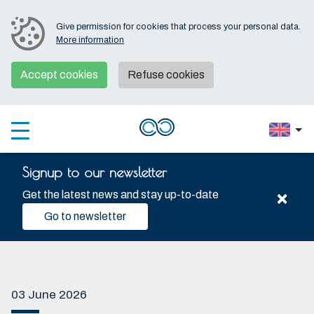
Give permission for cookies that process your personal data.
More information
Accept cookies
Refuse cookies
Signup to our newsletter
×
Get the latest news and stay up-to-date
Go to newsletter
03 June 2026