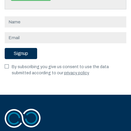
Signup
By subscribing you give us consent to use the data
submitted according to our
privacy policy