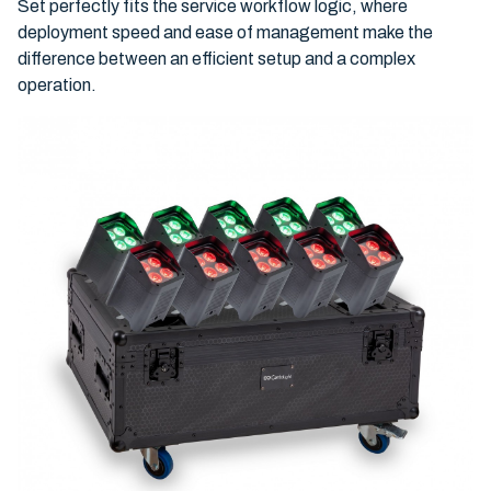
Set perfectly fits the service workflow logic, where
deployment speed and ease of management make the
difference between an efficient setup and a complex
operation.