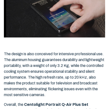
The design is also conceived for intensive professional use.
The aluminum housing guarantees durability and lightweight
portability, with a weight of only 3.2 Kg, while the controlled
cooling system ensures operational stability and silent
performance. The high refresh rate, up to 20 kHz, also
makes the product suitable for television and broadcast
environments, eliminating flickering issues even with the
most sensitive cameras.
Overall, the
Centolight Portrait Q-Air Plus Set