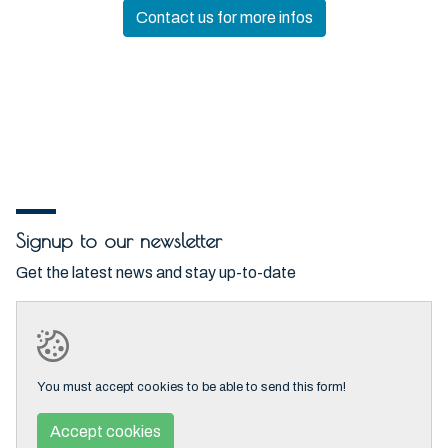
Contact us for more infos
Signup to our newsletter
Get the latest news and stay up-to-date
You must accept cookies to be able to send this form!
Accept cookies