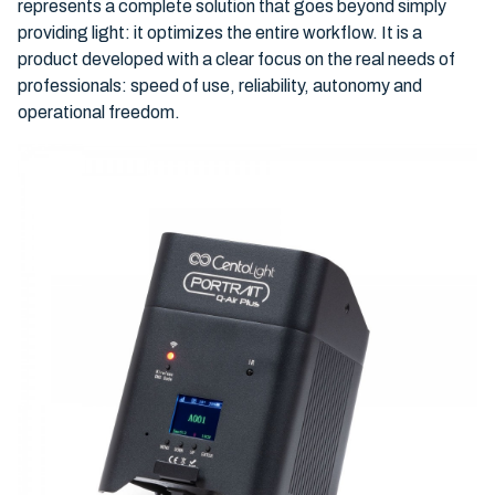
represents a complete solution that goes beyond simply
providing light: it optimizes the entire workflow. It is a
product developed with a clear focus on the real needs of
professionals: speed of use, reliability, autonomy and
operational freedom.