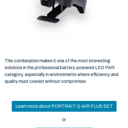
This combination makes it one of the most interesting
solutions in the professional battery-powered LED PAR
category, especially in environments where efficiency and
quality must coexist without compromise.
Learn more about PORTRAIT Q-AIR PLUS SET
or