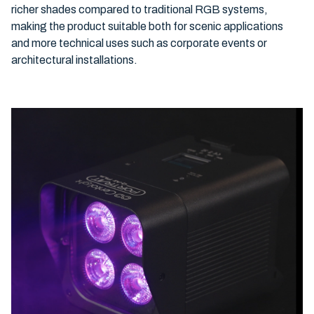
richer shades compared to traditional RGB systems,
making the product suitable both for scenic applications
and more technical uses such as corporate events or
architectural installations.