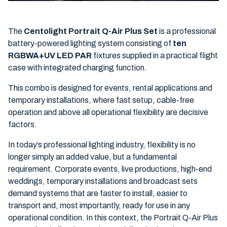
The
Centolight Portrait Q-Air Plus Set
is a professional
battery-powered lighting system consisting of
ten
RGBWA+UV LED PAR
fixtures supplied in a practical flight
case with integrated charging function.
This combo is designed for events, rental applications and
temporary installations, where fast setup, cable-free
operation and above all operational flexibility are decisive
factors.
In today’s professional lighting industry, flexibility is no
longer simply an added value, but a fundamental
requirement. Corporate events, live productions, high-end
weddings, temporary installations and broadcast sets
demand systems that are faster to install, easier to
transport and, most importantly, ready for use in any
operational condition. In this context, the Portrait Q-Air Plus