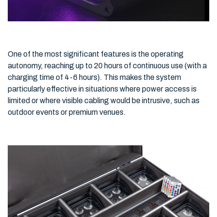
One of the most significant features is the operating
autonomy, reaching up to 20 hours of continuous use (with a
charging time of 4-6 hours). This makes the system
particularly effective in situations where power access is
limited or where visible cabling would be intrusive, such as
outdoor events or premium venues.