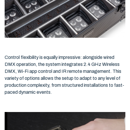
Control flexibility is equally impressive: alongside wired
DMX operation, the system integrates 2.4 GHz Wireless
DMX, Wi-Fi app control and IR remote management. This
variety of options allows the setup to adapt to any level of
production complexity, from structured installations to fast-
paced dynamic events.