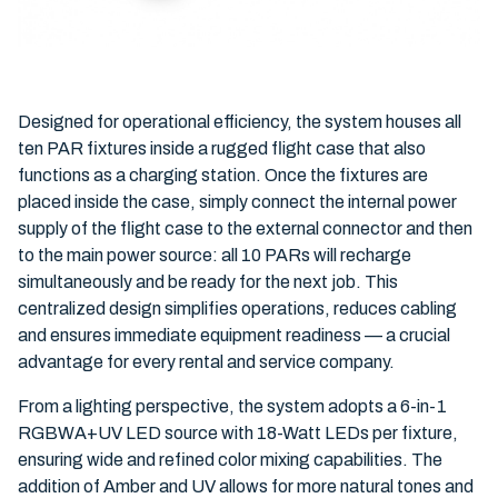
Designed for operational efficiency, the system houses all
ten PAR fixtures inside a rugged flight case that also
functions as a charging station. Once the fixtures are
placed inside the case, simply connect the internal power
supply of the flight case to the external connector and then
to the main power source: all 10 PARs will recharge
simultaneously and be ready for the next job. This
centralized design simplifies operations, reduces cabling
and ensures immediate equipment readiness — a crucial
advantage for every rental and service company.
From a lighting perspective, the system adopts a 6-in-1
RGBWA+UV LED source with 18-Watt LEDs per fixture,
ensuring wide and refined color mixing capabilities. The
addition of Amber and UV allows for more natural tones and