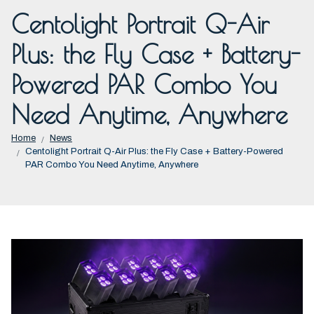
Centolight Portrait Q-Air
Plus: the Fly Case + Battery-
Powered PAR Combo You
Need Anytime, Anywhere
Home
News
Centolight Portrait Q-Air Plus: the Fly Case + Battery-Powered
PAR Combo You Need Anytime, Anywhere