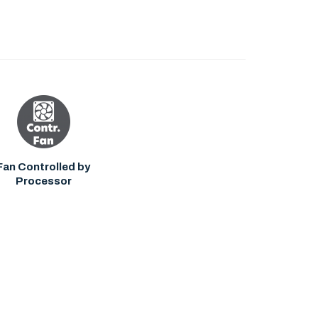
Fan Controlled by
Processor