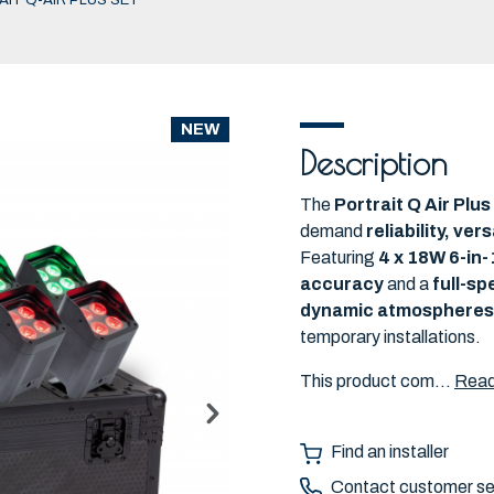
IT Q-AIR PLUS SET
NEW
Description
The
Portrait Q Air Plu
demand
reliability, ve
Featuring
4 x 18W 6-in
accuracy
and a
full-s
dynamic atmospheres
temporary installations.
This product com...
Read
Find an installer
Contact customer se