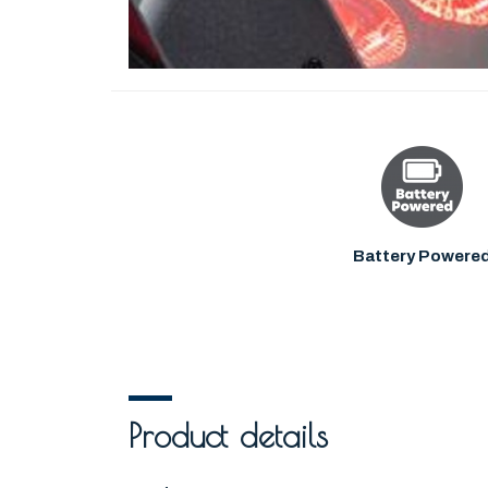
Battery Powere
Product details