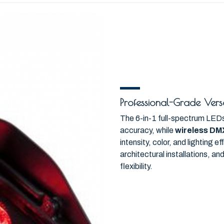
Professional-Grade Versa
The 6-in-1 full-spectrum LEDs 
accuracy, while
wireless DM
intensity, color, and lighting 
architectural installations, a
flexibility.