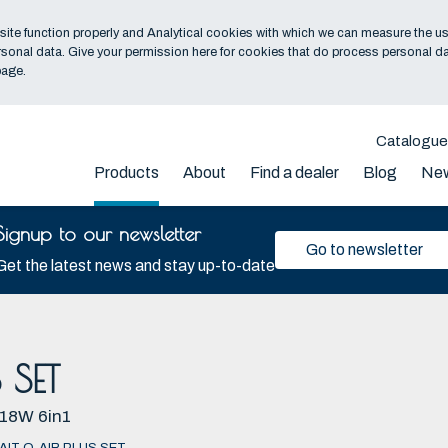
ite function properly and Analytical cookies with which we can measure the us
sonal data. Give your permission here for cookies that do process personal da
age.
Catalogu
Products
About
Find a dealer
Blog
Ne
Signup to our newsletter
Go to newsletter
Get the latest news and stay up-to-date
 SET
18W 6in1