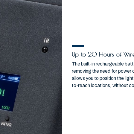
Up to 20 Hours of Wire
The built-in rechargeable batt
removing the need for power 
allows you to position the lig
to-reach locations, without co