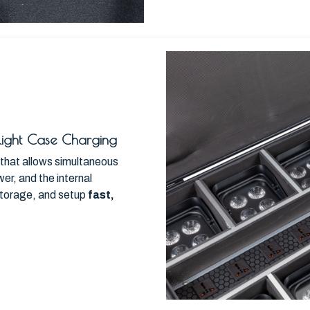
Flight Case Charging
e that allows simultaneous
r, and the internal
storage, and setup
fast,