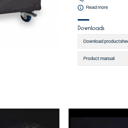
Read more
Downloads
Download productshe
Product manual