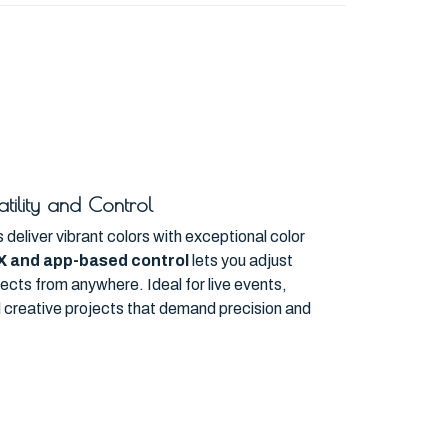
tility and Control
deliver vibrant colors with exceptional color
X and app-based control
lets you adjust
effects from anywhere. Ideal for live events,
nd creative projects that demand precision and