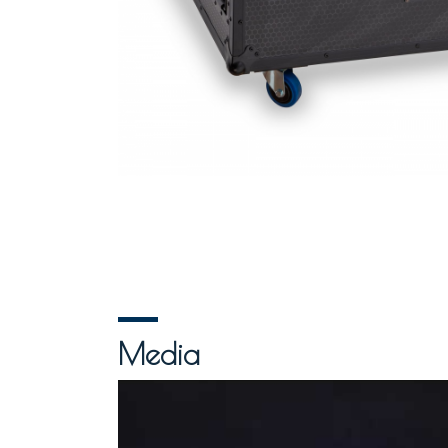
Media