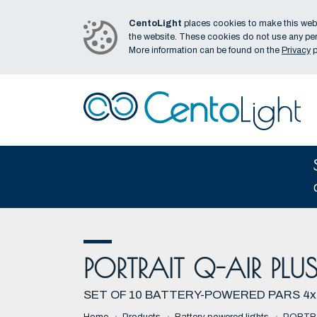
CentoLight
places cookies to make this webs
the website. These cookies do not use any per
More information can be found on the
Privacy
p
PORTRAIT Q-AIR PLUS
SET OF 10 BATTERY-POWERED PARS 4x