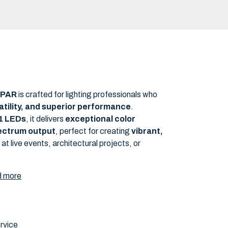
NEW
s PAR
is crafted for lighting professionals who
rsatility, and superior performance
.
-1 LEDs
, it delivers
exceptional color
pectrum output
, perfect for creating
vibrant,
at live events, architectural projects, or
 more
rvice