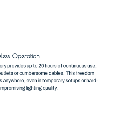
less Operation
ery provides up to 20 hours of continuous use,
outlets or cumbersome cables. This freedom
hts anywhere, even in temporary setups or hard-
mpromising lighting quality.