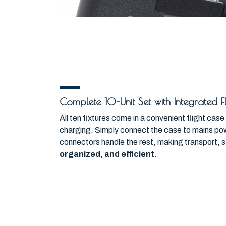
Complete 10-Unit Set with Integrated 
All ten fixtures come in a convenient flight cas
charging. Simply connect the case to mains powe
connectors handle the rest, making transport, 
organized, and efficient
.