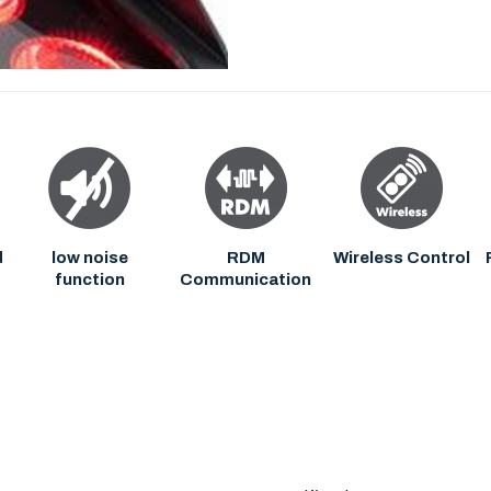
d
low noise
RDM
Wireless Control
function
Communication