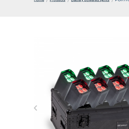
Home
Products
Battery powered lights
PORTRA