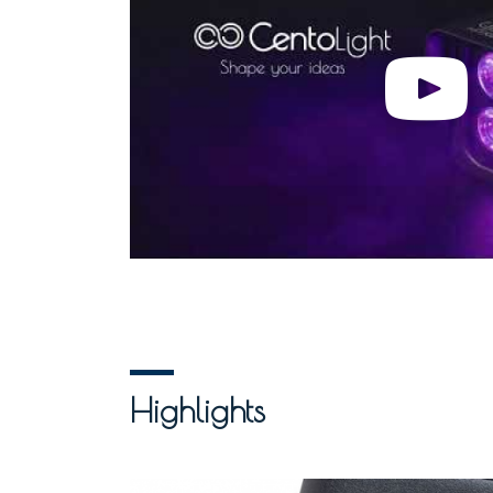
Highlights