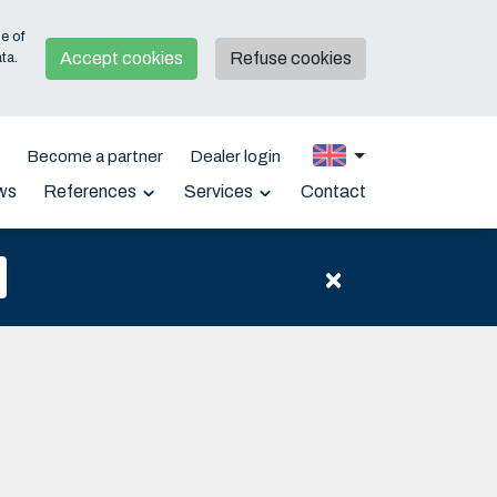
e of
Accept cookies
Refuse cookies
ta.
e
Become a partner
Dealer login
ws
References
Services
Contact
Support
Downloads
×
Warranty