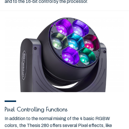
and to the 16-bit control by the processor.
Pixel Controlling Functions
In addition to the normal mixing of the 4 basic RGBW
colors, the Thesis 280 offers several Pixel effects, like