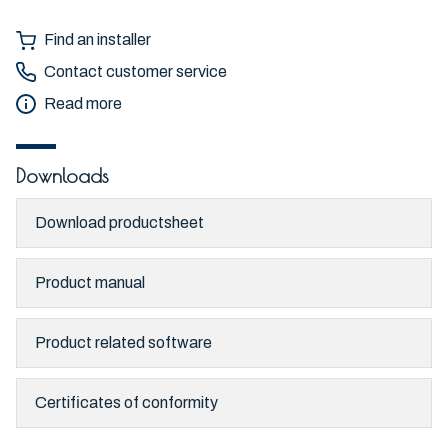
Find an installer
Contact customer service
Read more
Downloads
Download productsheet
Product manual
Product related software
Certificates of conformity