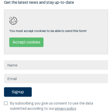
Get the latest news and stay up-to-date
You must accept cookies to be able to send this form!
Accept cookies
Signup
By subscribing you give us consent to use the data
submitted according to our
privacy policy