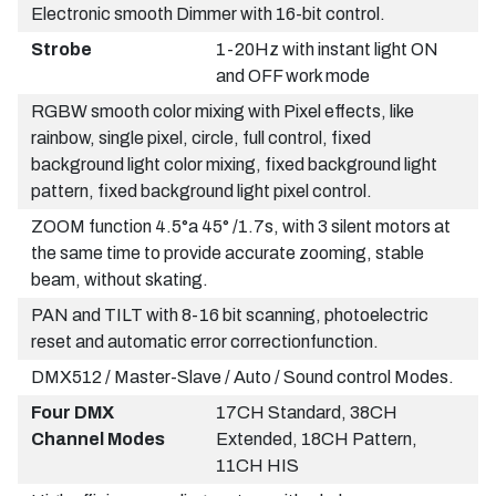
Electronic smooth Dimmer with 16-bit control.
Strobe
1-20Hz with instant light ON
and OFF work mode
RGBW smooth color mixing with Pixel effects, like
rainbow, single pixel, circle, full control, fixed
background light color mixing, fixed background light
pattern, fixed background light pixel control.
ZOOM function 4.5°a 45° /1.7s, with 3 silent motors at
the same time to provide accurate zooming, stable
beam, without skating.
PAN and TILT with 8-16 bit scanning, photoelectric
reset and automatic error correctionfunction.
DMX512 / Master-Slave / Auto / Sound control Modes.
Four DMX
17CH Standard, 38CH
Channel Modes
Extended, 18CH Pattern,
11CH HIS