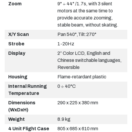
Zoom
9° ÷ 44° /1.7s, with 3 silent
motors at the same time to
provide accurate zooming,
stable beam, without skating.
X/Y Scan
Pan 540°,Tilt:270°
Strobe
1-20Hz
Display
2” Color LCD, English and
Chinese switchable languages,
Reversible
Housing
Flame-retardant plastic
Internal Running
0 ÷ 40°C
Temperature
Dimensions
290 x 225 x 380 mm
(WxDxH)
Weight
8.9 kg
4 Unit Flight Case
805 x 685 x 610 mm