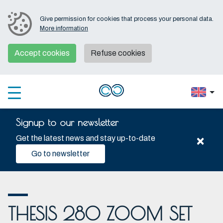
Give permission for cookies that process your personal data.
More information
Accept cookies
Refuse cookies
Signup to our newsletter
×
Get the latest news and stay up-to-date
Go to newsletter
THESIS 280 ZOOM SET