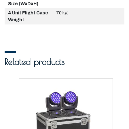
Size (WxDxH)
4 Unit Flight Case
70 kg
Weight
Related products