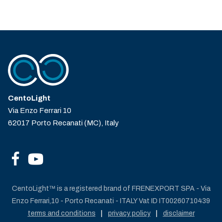
CentoLight
Via Enzo Ferrari 10
62017 Porto Recanati (MC), Italy
CentoLight™ is a registered brand of FRENEXPORT SPA - Via
Enzo Ferrari,10 - Porto Recanati - ITALY Vat ID IT00260710439
terms and conditions
privacy policy
disclaimer