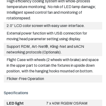
High efficiency cooling system with whole-process
temperature monitoring. No risk of LED lamp damage;
Intelligent speed control fan and monitoring of
rotationspeed.
2.0” LCD color screen with easy user-interface.
External power function with USB connection for
moving head parameter setting using display.
Support RDM, Art-Net®, Kling-Net and sACN
networking protocols (Optionals).
Flight Case with wheels (2 wheels with brake) and space
in the upper part to contain the fixtures in upside down
position, with the hanging hooks mounted on bottom.
Flicker-Free Operation
Specifications
LED light
7 x 40W RGBW OSRAM