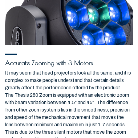
Accurate Zooming with 3 Motors
It may seem that head projectors look all the same, and it is
complex to make people understand that certain details
greatly affect the performance offered by the product.
The Thesis 280 Zoom is equipped with an electronic zoom
with beam variation between 4.5° and 45°. The difference
from other zoom systems lies in the smoothness, precision
and speed of the mechanical movement that moves the
lens between minimum and maximum in just 1.7 seconds.
This is due to the three silent motors that move the zoom