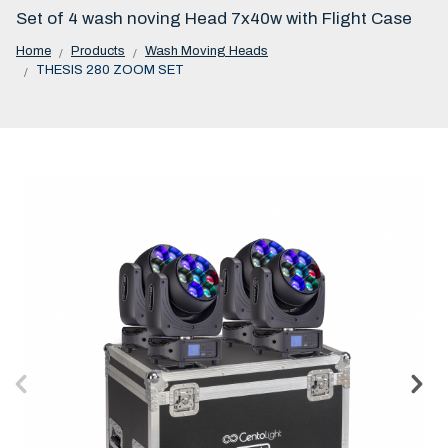
Set of 4 wash noving Head 7x40w with Flight Case
Home
Products
Wash Moving Heads
THESIS 280 ZOOM SET