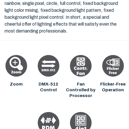
rainbow, single pixel, circle, full control, fixed background
light color mixing, fixed background light pattern, fixed
background light pixel control. In short, a special and
cheerful offer of lighting effects that will satisfy even the
most demanding professionals.
Zoom
DMX-512
Fan
Flicker-Free
Control
Controlled by
Operation
Processor