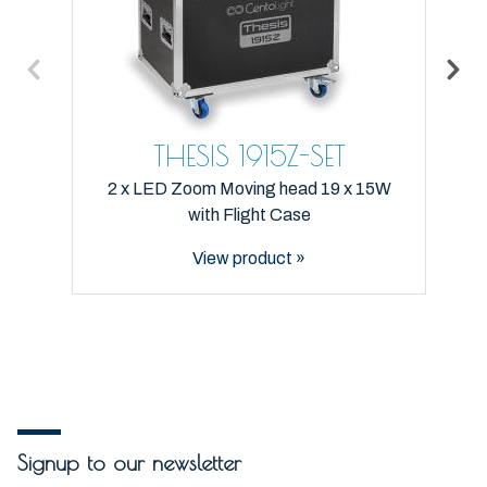
THESIS 1915Z-SET
2 x LED Zoom Moving head 19 x 15W
with Flight Case
View product »
Signup to our newsletter