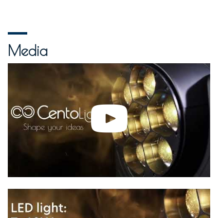
Media