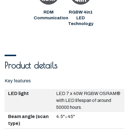
RDM
RGBW 4in1
Communication
LED
Technology
Product details
Key features
LED light
LED 7 x 40W RGBW OSRAM®
with LED lifespan of around
50000 hours.
Beam angle (scan
4.5°÷45°
type)