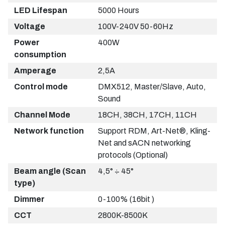
LED Lifespan
5000 Hours
Voltage
100V-240V 50-60Hz
Power
400W
consumption
Amperage
2,5A
Control mode
DMX512, Master/Slave, Auto,
Sound
Channel Mode
18CH, 38CH, 17CH, 11CH
Network function
Support RDM, Art-Net®, Kling-
Net and sACN networking
protocols (Optional)
Beam angle (Scan
4,5° ÷ 45°
type)
Dimmer
0-100% (16bit )
CCT
2800K-8500K