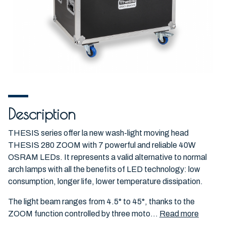
Description
THESIS series offer la new wash-light moving head
THESIS 280 ZOOM with 7 powerful and reliable 40W
OSRAM LEDs. It represents a valid alternative to normal
arch lamps with all the benefits of LED technology: low
consumption, longer life, lower temperature dissipation.
The light beam ranges from 4.5° to 45°, thanks to the
ZOOM function controlled by three moto...
Read more