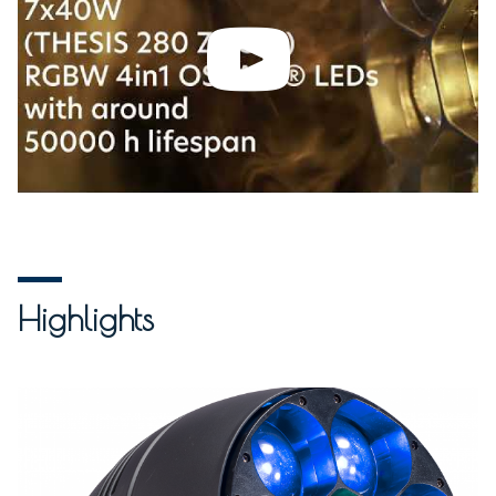
Highlights